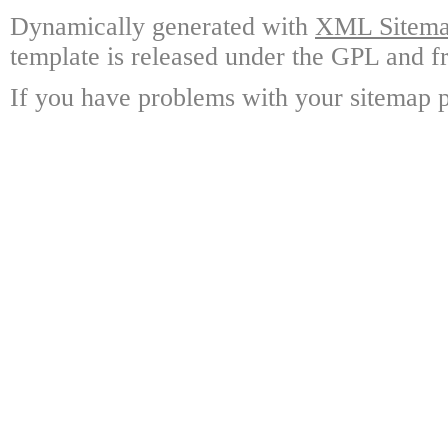
Dynamically generated with
XML Sitemap
template is released under the GPL and fr
If you have problems with your sitemap p