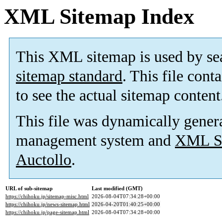
XML Sitemap Index
This XML sitemap is used by se
sitemap standard
. This file cont
to see the actual sitemap content
This file was dynamically gener
management system and
XML Si
Auctollo
.
URL of sub-sitemap
Last modified (GMT)
https://chihoku.jp/sitemap-misc.html
2026-08-04T07:34:28+00:00
https://chihoku.jp/news-sitemap.html
2026-04-20T01:40:25+00:00
https://chihoku.jp/page-sitemap.html
2026-08-04T07:34:28+00:00