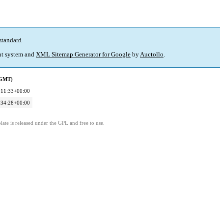
standard
.
t system and
XML Sitemap Generator for Google
by
Auctollo
.
(GMT)
:11:33+00:00
:34:28+00:00
ate is released under the GPL and free to use.