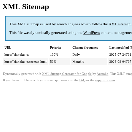
XML Sitemap
This XML sitemap is used by search engines which follow the
XML sitemap 
This file was dynamically generated using the
WordPress
content managemen
URL
Priority
Change frequency
Last modified 
https://chihoku.jp/
100%
Daily
2025-07-24T01
https://chihoku.jp/sitemap.html
50%
Monthly
2026-08-04T07
Dynamically generated with
XML Sitemap Generator for Google
by
Auctollo
. This XSLT templ
If you have problems with your sitemap please visit the
FAQ
or the
support forum
.